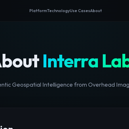
Platform
Technology
Use Cases
About
bout
Interra La
ntic Geospatial Intelligence from Overhead Ima