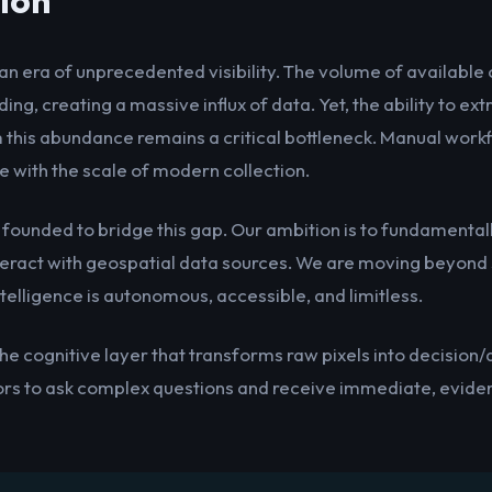
ion
an era of unprecedented visibility. The volume of availabl
ing, creating a massive influx of data. Yet, the ability to ex
m this abundance remains a critical bottleneck. Manual work
 with the scale of modern collection.
 founded to bridge this gap. Our ambition is to fundamenta
teract with geospatial data sources. We are moving beyond s
telligence is autonomous, accessible, and limitless.
the cognitive layer that transforms raw pixels into decision
ors to ask complex questions and receive immediate, evid