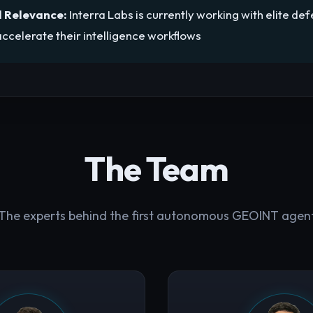
 Relevance:
Interra Labs is currently working with elite de
ccelerate their intelligence workflows
The Team
The experts behind the first autonomous GEOINT agen