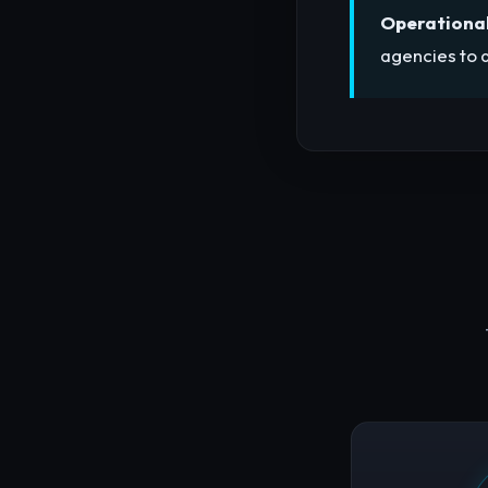
Operational
agencies to a