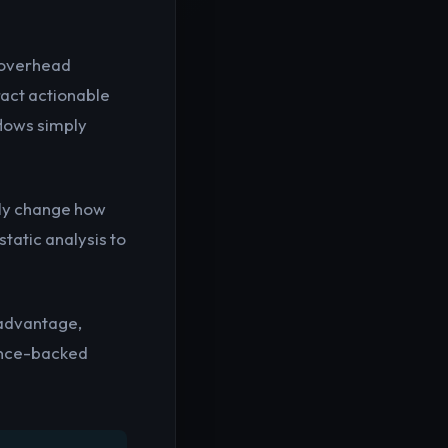
e overhead
tract actionable
flows simply
lly change how
tatic analysis to
/advantage,
ence-backed