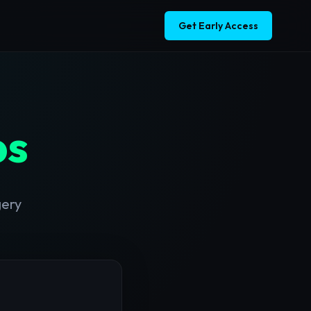
Get Early Access
bs
gery