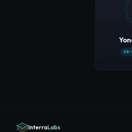
Yon
CO-
Interra
Labs