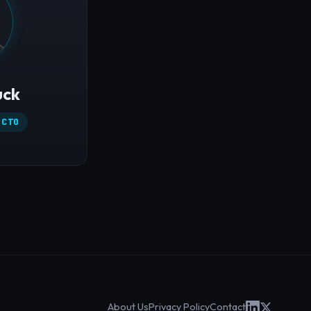
uck
 CTO
About Us
Privacy Policy
Contact