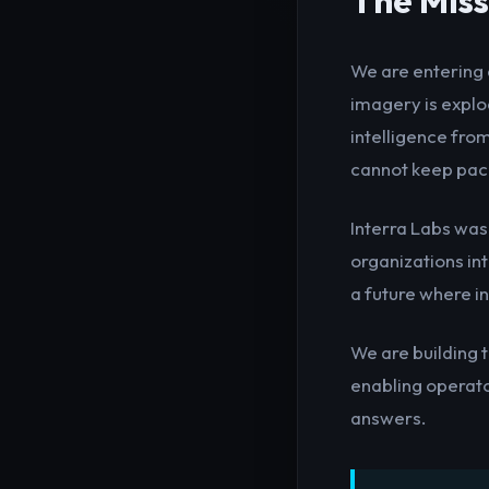
The Miss
We are entering 
imagery is explod
intelligence fro
cannot keep pace
Interra Labs was
organizations in
a future where in
We are building 
enabling operat
answers.