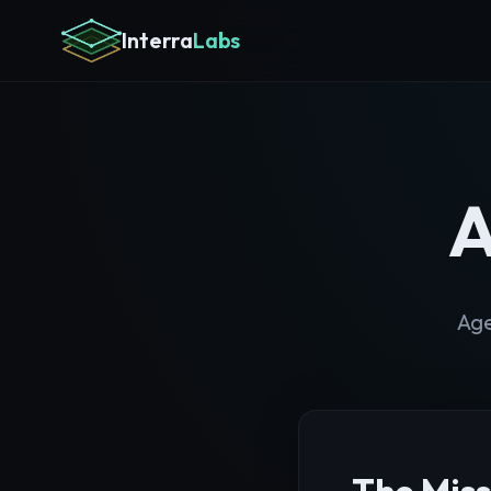
Interra
Labs
A
Age