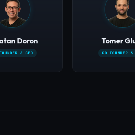
atan Doron
Tomer Gl
FOUNDER & CEO
CO-FOUNDER &